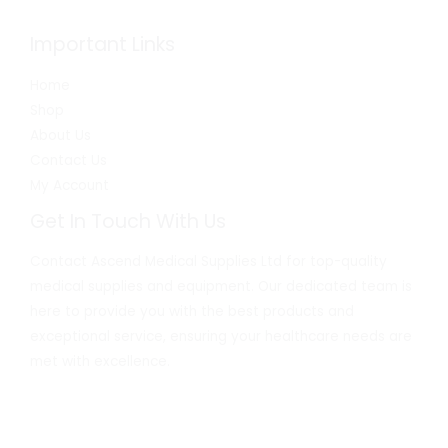
Important Links
Home
Shop
About Us
Contact Us
My Account
Get In Touch With Us
Contact Ascend Medical Supplies Ltd for top-quality
medical supplies and equipment. Our dedicated team is
here to provide you with the best products and
exceptional service, ensuring your healthcare needs are
met with excellence.