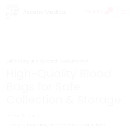
Skip
to
Ascend Medical
KSh
0.00
content
Laboratory and Research Consumables
High-Quality Blood
Bags for Safe
Collection & Storage
+ Free Shipping
Category:
Laboratory and Research Consumables