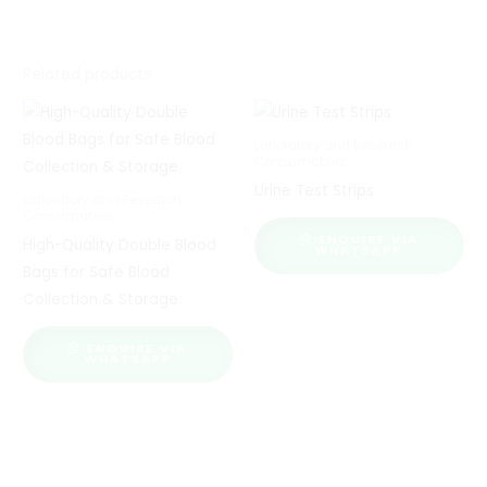
Related products
Laboratory and Research
Consumables
Urine Test Strips
Laboratory and Research
Consumables
ENQUIRE VIA
High-Quality Double Blood
WHATSAPP
Bags for Safe Blood
Collection & Storage
ENQUIRE VIA
WHATSAPP