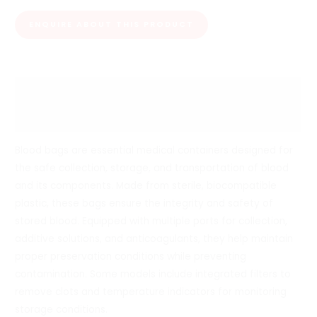
ENQUIRE ABOUT THIS PRODUCT
Description
Reviews (0)
Blood bags are essential medical containers designed for
the safe collection, storage, and transportation of blood
and its components. Made from sterile, biocompatible
plastic, these bags ensure the integrity and safety of
stored blood. Equipped with multiple ports for collection,
additive solutions, and anticoagulants, they help maintain
proper preservation conditions while preventing
contamination. Some models include integrated filters to
remove clots and temperature indicators for monitoring
storage conditions.