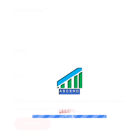
Your review
*
Name
*
Email
*
Save my name, email, and website in this browser
for the next time I comment.
L
o
a
d
i
n
g
.
.
.
100%