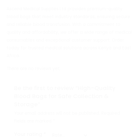
Ascend Medical Supplies Ltd provides premium-quality
blood bags that meet industry standards, ensuring secure
and reliable blood transfusion. With a commitment to
quality and affordability, we offer a wide range of medical
consumables and exceptional customer support. Order
today for trusted medical solutions across Kenya and East
Africa.
There are no reviews yet.
Be the first to review “High-Quality
Blood Bags for Safe Collection &
Storage”
Your email address will not be published.
Required
fields are marked
*
Your rating
*