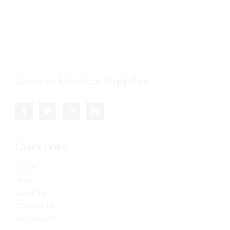
Ascend Medical Supplies
Quick Links
Home
Shop
About Us
Contact Us
My Account